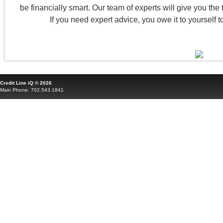
be financially smart. Our team of experts will give you the to
If you need expert advice, you owe it to yourself t
Credit Line iQ © 2026
Main Phone: 702.543.1841