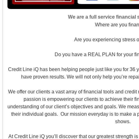
We are a full service financial
Where are you finan
Are you experiencing stress o
Do you have a REAL PLAN for your fina
Credit Line iQ has been helping people just like you for 36 y
have proven results. We will not only help you’re repair
We offer our clients a vast array of financial tools and credit 
passion is empowering our clients to achieve their fi
understanding of our client’s objectives and goals. We meas
their individual goals. Our mission everyday is to make a pos
shows.
At Credit Line iQ you’ll discover that our greatest strength 