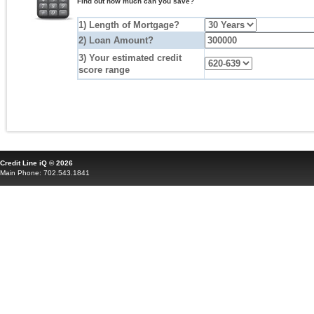
Find out how much can you save?
1) Length of Mortgage?
2) Loan Amount?
3) Your estimated credit
score range
Credit Line iQ © 2026
Main Phone: 702.543.1841