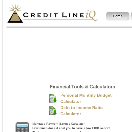
Financial Tools & Calculators
Personal Monthly Budget
Calculator
Debt to Income Ratio
Calculator
Mortgage Payment Savings Calculator
How much does it cost you to have a low FICO score?