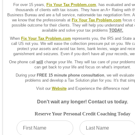
For over 15 years,
Fix Your Tax Problem.com
, has evaluated and w
thousands of clients with tax issues. They have an A+ Rating with t
Business Bureau and are a full service, nationwide tax negotiation firm. A
we know that the professionals at
Fix Your Tax Problem.com
focus o
possible outcome for their clients. They will help you understand what 
available and solve your tax problems
TODAY.
When
Fix Your Tax Problem.com
represents you, the IRS and State a
call US not you. We will ease the collection pressure put on you. We c
protect your assets and avoid tax liens, bank levies, wage and rece
garnishment and seizures. Even if you don't have all your records, we
One phone call
will
change your life. They will tax care of your problem
can get back to your life and focus on what's important.
During your
FREE 15 minute phone consultation
, we will evaluate
problems and develop a Tax Solution plan for you. It's that sim
Visit our
Website
and Experience the difference now!
Don't wait any longer! Contact us today.
Reserve Your Personal Credit Coaching Today