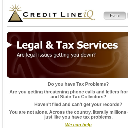
Do you have Tax Problems?
Are you getting threatening phone calls and letters fro
and State Tax Collectors?
Haven't filed and can't get your records?
You are not alone. Across the country, literally millions
just like you have tax problems.
We can help