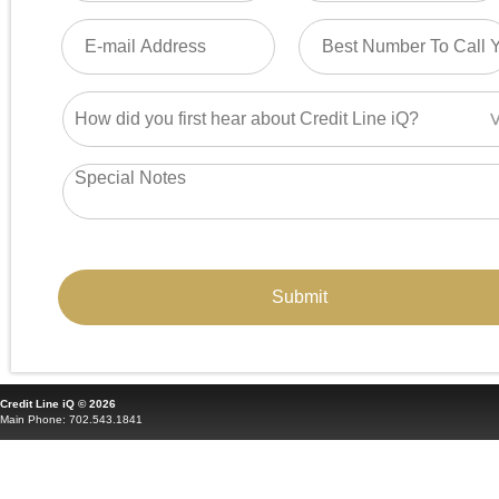
Credit Line iQ © 2026
Main Phone: 702.543.1841